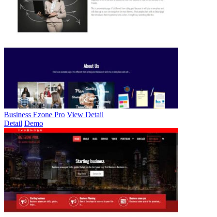
Business Ezone Pro
View Detail
Detail
Demo