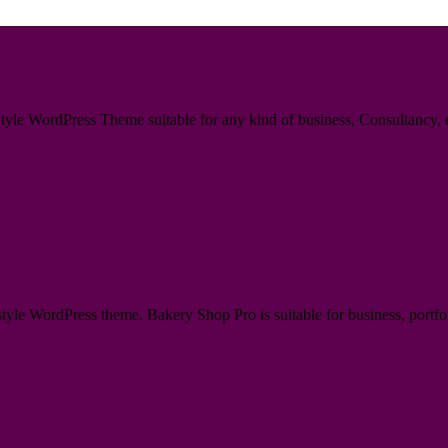
le WordPress Theme suitable for any kind of business, Consultancy, en
e WordPress theme. Bakery Shop Pro is suitable for business, portfoli