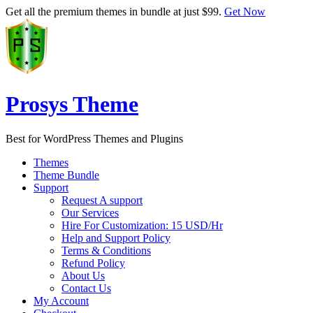
Get all the premium themes in bundle at just $99.
Get Now
Prosys Theme
Best for WordPress Themes and Plugins
Themes
Theme Bundle
Support
Request A support
Our Services
Hire For Customization: 15 USD/Hr
Help and Support Policy
Terms & Conditions
Refund Policy
About Us
Contact Us
My Account