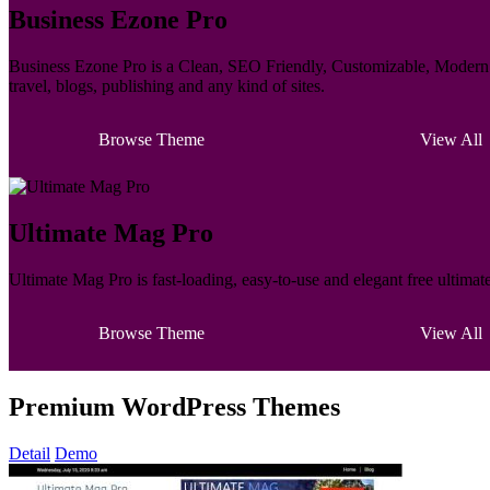
Business Ezone Pro
Business Ezone Pro is a Clean, SEO Friendly, Customizable, Modern M
travel, blogs, publishing and any kind of sites.
Browse Theme
View All
Ultimate Mag Pro
Ultimate Mag Pro is fast-loading, easy-to-use and elegant free ultima
Browse Theme
View All
Premium WordPress Themes
Detail
Demo