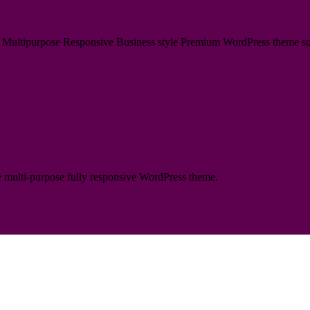
ultipurpose Responsive Business style Premium WordPress theme suitabl
te multi-purpose fully responsive WordPress theme.