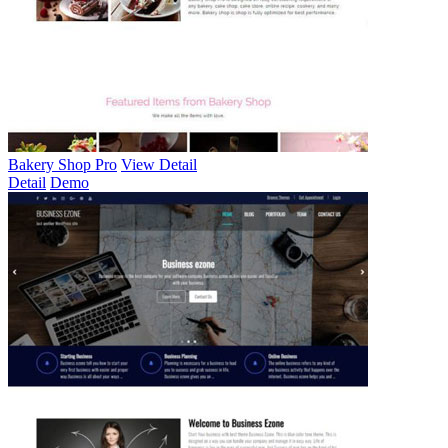
Bakery Shop Pro
View Detail
Detail
Demo