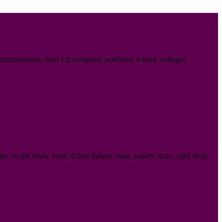
trepreneurs, Start Up company, portfolio, school, colleges,
o, recipe book, food, drinks bakery shop, bakery store, cake shop,