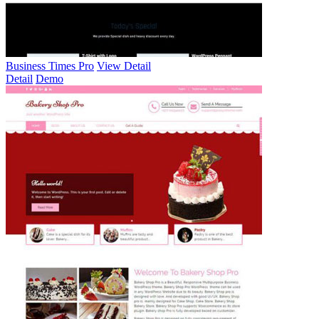
Business Times Pro
View Detail
Detail
Demo