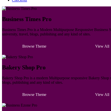
Checkout
Business Times Pro
Business Times Pro is a Modern Multipurpose Responsive Business Sty
university, travel, blogs, publishing and any kind of sites.
Browse Theme
View All
Bakery Shop Pro
Bakery Shop Pro is a modern Multipurpose responsive Bakery Shop styl
blogs, publishing and any kind of sites.
Browse Theme
View All