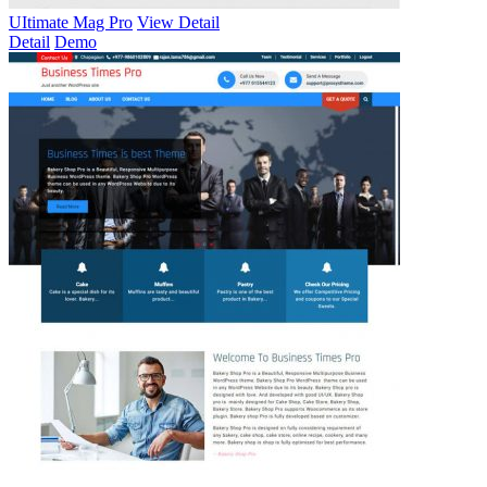
UItimate Mag Pro
View Detail
Detail
Demo