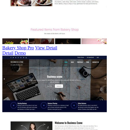
Bakery Shop Pro
View Detail
Detail
Demo