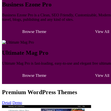
Business Ezone Pro
Business Ezone Pro is a Clean, SEO Friendly, Customizable, Modern M
travel, blogs, publishing and any kind of sites.
Browse Theme
View All
Ultimate Mag Pro
Ultimate Mag Pro is fast-loading, easy-to-use and elegant free ultima
Browse Theme
View All
Premium WordPress Themes
Detail
Demo