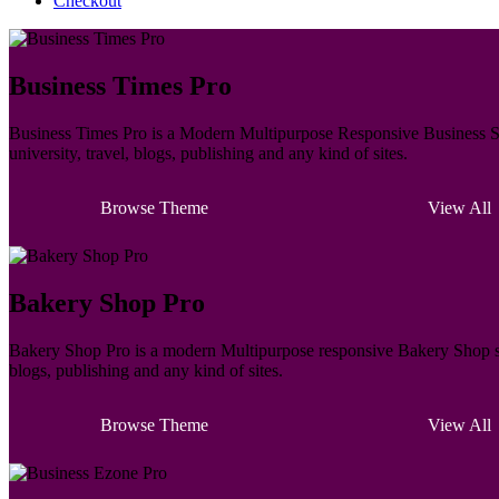
Checkout
Business Times Pro
Business Times Pro is a Modern Multipurpose Responsive Business Sty
university, travel, blogs, publishing and any kind of sites.
Browse Theme
View All
Bakery Shop Pro
Bakery Shop Pro is a modern Multipurpose responsive Bakery Shop styl
blogs, publishing and any kind of sites.
Browse Theme
View All