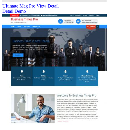
UItimate Mag Pro
View Detail
Detail
Demo