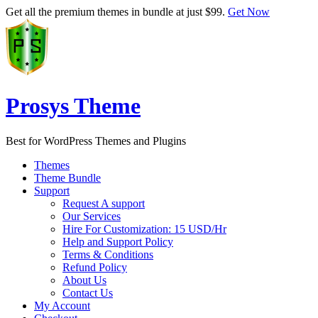
Get all the premium themes in bundle at just $99.
Get Now
Prosys Theme
Best for WordPress Themes and Plugins
Themes
Theme Bundle
Support
Request A support
Our Services
Hire For Customization: 15 USD/Hr
Help and Support Policy
Terms & Conditions
Refund Policy
About Us
Contact Us
My Account