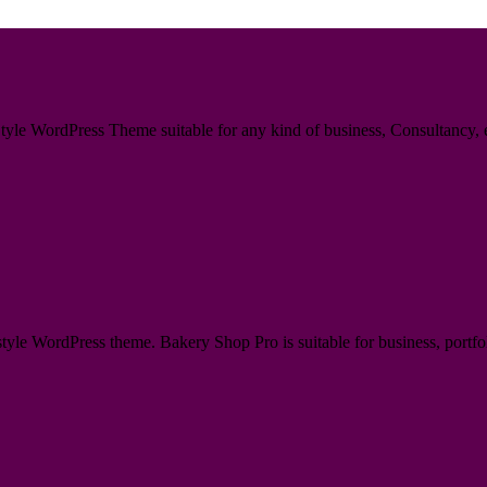
le WordPress Theme suitable for any kind of business, Consultancy, en
e WordPress theme. Bakery Shop Pro is suitable for business, portfoli