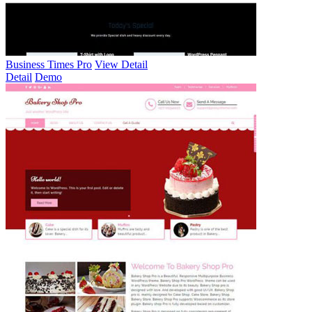
Business Times Pro
View Detail
Detail
Demo