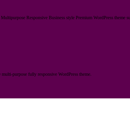
ultipurpose Responsive Business style Premium WordPress theme suitabl
te multi-purpose fully responsive WordPress theme.