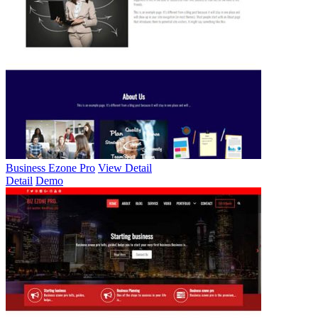
Business Ezone Pro
View Detail
Detail
Demo