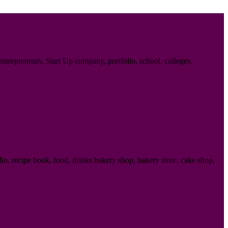
trepreneurs, Start Up company, portfolio, school, colleges,
o, recipe book, food, drinks bakery shop, bakery store, cake shop,