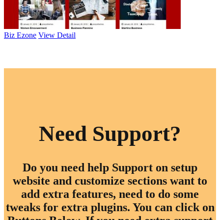
Biz Ezone
View Detail
Browse All Themes
Need Support?
Do you need help Support on setup
website and customize sections want to
add extra features, need to do some
tweaks for extra plugins. You can click on