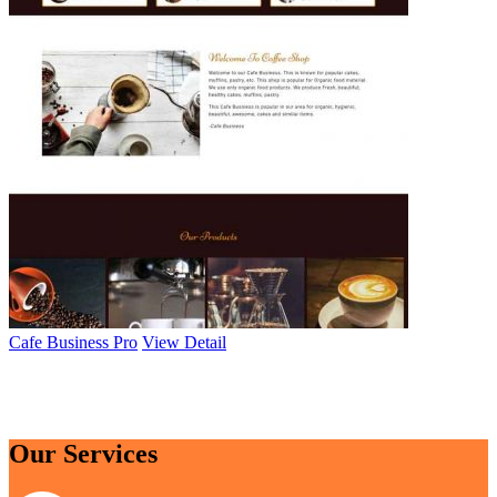
Cafe Business Pro
View Detail
Browse All Themes
Our Services