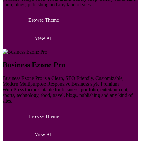
shop, blogs, publishing and any kind of sites.
Browse Theme
View All
Business Ezone Pro
Business Ezone Pro is a Clean, SEO Friendly, Customizable,
Modern Multipurpose Responsive Business style Premium
WordPress theme suitable for business, portfolio, entertainment,
sports, technology, food, travel, blogs, publishing and any kind of
sites.
Browse Theme
View All