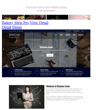
Bakery Shop Pro
View Detail
Detail
Demo