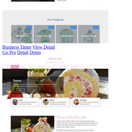
Business Times
View Detail
Go Pro
Detail
Demo