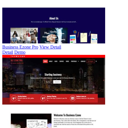
Business Ezone Pro
View Detail
Detail
Demo