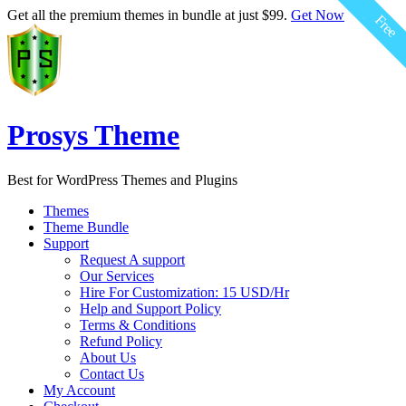
$59.00
$59.00
$59.00
$59.00
$59.00
$59.00
Get all the premium themes in bundle at just $99.
Get Now
Free
Free
Free
Free
Free
Free
Prosys Theme
Best for WordPress Themes and Plugins
Themes
Theme Bundle
Support
Request A support
Our Services
Hire For Customization: 15 USD/Hr
Help and Support Policy
Terms & Conditions
Refund Policy
About Us
Contact Us
My Account