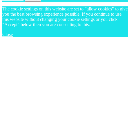
The cookie settings on this website are set to "allow cookies" to give
you the best browsing experience possible. If you continue to use
this website without changing your cookie settings or you click
"Accept" below then you are consenting to this.
Close