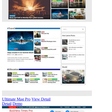
UItimate Mag Pro
View Detail
Detail
Demo