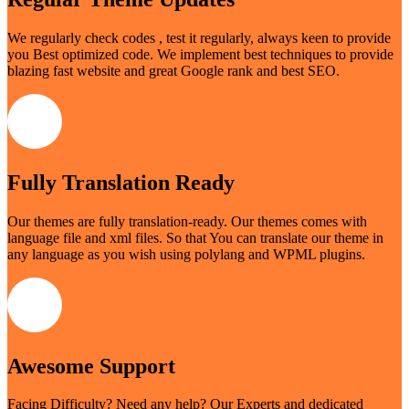
We regularly check codes , test it regularly, always keen to provide
you Best optimized code. We implement best techniques to provide
blazing fast website and great Google rank and best SEO.
Fully Translation Ready
Our themes are fully translation-ready. Our themes comes with
language file and xml files. So that You can translate our theme in
any language as you wish using polylang and WPML plugins.
Awesome Support
Facing Difficulty? Need any help? Our Experts and dedicated