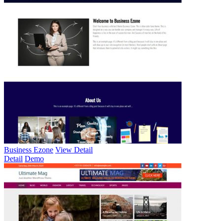
Business Ezone
View Detail
Detail
Demo