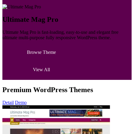
Ultimate Mag Pro
Ultimate Mag Pro is fast-loading, easy-to-use and elegant free
ultimate multi-purpose fully responsive WordPress theme.
Browse Theme
View All
Premium WordPress Themes
Detail
Demo