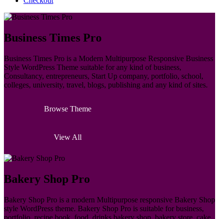
Checkout
Business Times Pro
Business Times Pro is a Modern Multipurpose Responsive Business
Style WordPress Theme suitable for any kind of business,
Consultancy, entrepreneurs, Start Up company, portfolio, school,
colleges, university, travel, blogs, publishing and any kind of sites.
Browse Theme
View All
Bakery Shop Pro
Bakery Shop Pro is a modern Multipurpose responsive Bakery Shop
style WordPress theme. Bakery Shop Pro is suitable for business,
portfolio, recipe book, food, drinks bakery shop, bakery store, cake