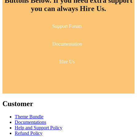
Buttons Below. If you need extra support
you can always Hire Us.
Support Forum
Documentation
Hire Us
Customer
Theme Bundle
Documentations
Help and Support Policy
Refund Policy