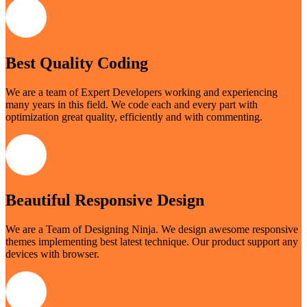
Best Quality Coding
We are a team of Expert Developers working and experiencing
many years in this field. We code each and every part with
optimization great quality, efficiently and with commenting.
Beautiful Responsive Design
We are a Team of Designing Ninja. We design awesome responsive
themes implementing best latest technique. Our product support any
devices with browser.