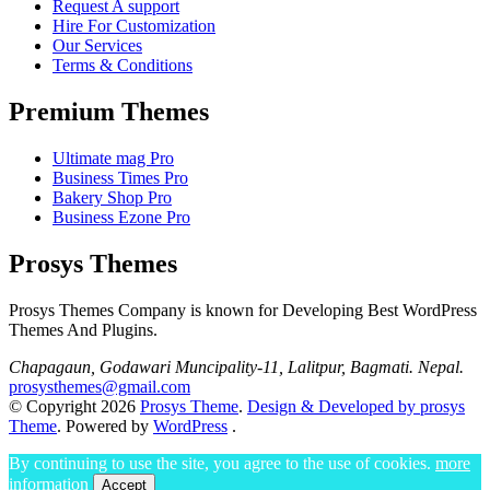
Request A support
Hire For Customization
Our Services
Terms & Conditions
Premium Themes
Ultimate mag Pro
Business Times Pro
Bakery Shop Pro
Business Ezone Pro
Prosys Themes
Prosys Themes Company is known for Developing Best WordPress
Themes And Plugins.
Chapagaun, Godawari Muncipality-11, Lalitpur, Bagmati. Nepal.
prosysthemes@gmail.com
© Copyright 2026
Prosys Theme
.
Design & Developed by prosys
Theme
. Powered by
WordPress
.
By continuing to use the site, you agree to the use of cookies.
more
information
Accept