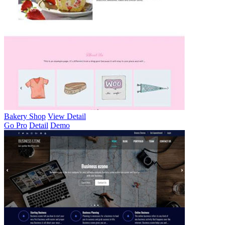
Bakery Shop
View Detail
Go Pro
Detail
Demo