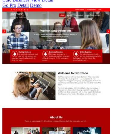
Go Pro
Detail
Demo