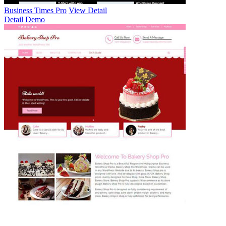
Business Times Pro
View Detail
Detail
Demo