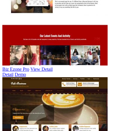
Biz Ezone Pro
View Detail
Detail
Demo