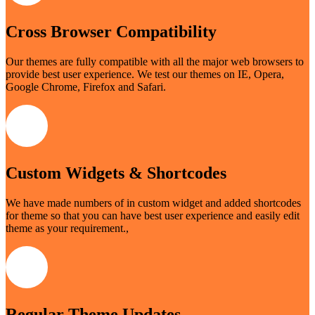
Cross Browser Compatibility
Our themes are fully compatible with all the major web browsers to
provide best user experience. We test our themes on IE, Opera,
Google Chrome, Firefox and Safari.
Custom Widgets & Shortcodes
We have made numbers of in custom widget and added shortcodes
for theme so that you can have best user experience and easily edit
theme as your requirement.,
Regular Theme Updates