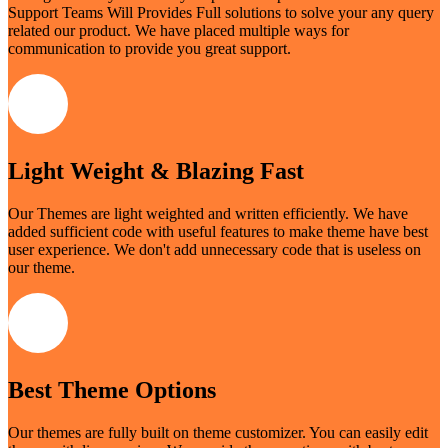
Support Teams Will Provides Full solutions to solve your any query
related our product. We have placed multiple ways for
communication to provide you great support.
Light Weight & Blazing Fast
Our Themes are light weighted and written efficiently. We have
added sufficient code with useful features to make theme have best
user experience. We don't add unnecessary code that is useless on
our theme.
Best Theme Options
Our themes are fully built on theme customizer. You can easily edit