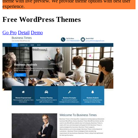
theme with live preview. We provide theme options with best user
experience.
Free WordPress Themes
Go Pro
Detail
Demo