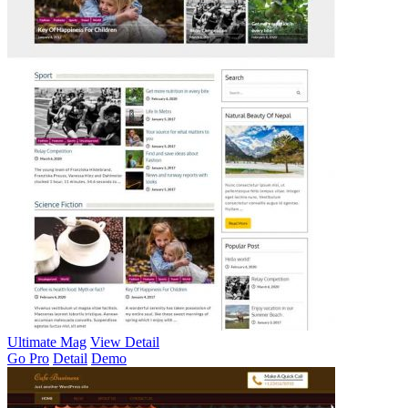
Ultimate Mag
View Detail
Go Pro
Detail
Demo