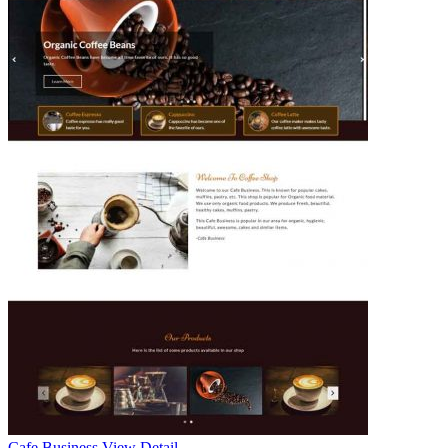
Cafe Business
View Detail