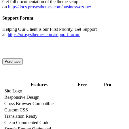
Get full documentation of the theme setup
on
http://docs.prosysthemes.com/business-ezone/
Support Forum
Helping Our Client is our First Priority. Get Support
at
https://prosysthemes.com/support-forum
View Demo
Purchase
Get Premium
Features
Free
Pro
Site Logo
Responsive Design
Cross Browser Compatible
Custom CSS
Translation Ready
Clean Commented Code
Search Engine Optimized