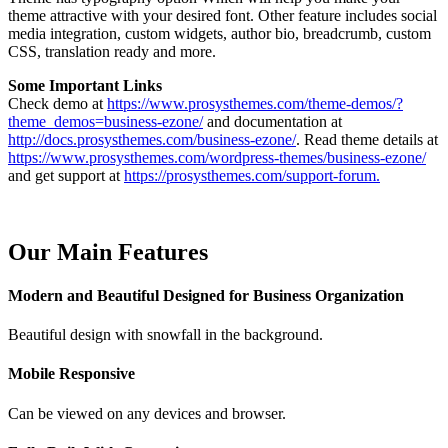
theme attractive with your desired font. Other feature includes social
media integration, custom widgets, author bio, breadcrumb, custom
CSS, translation ready and more.
Some Important Links
Check demo at
https://www.prosysthemes.com/theme-demos/?
theme_demos=business-ezone/
and documentation at
http://docs.prosysthemes.com/business-ezone/
. Read theme details at
https://www.prosysthemes.com/wordpress-themes/business-ezone/
and get support at
https://prosysthemes.com/support-forum.
Our Main Features
Modern and Beautiful Designed for Business Organization
Beautiful design with snowfall in the background.
Mobile Responsive
Can be viewed on any devices and browser.