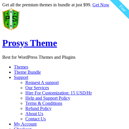
Get all the premium themes in bundle at just $99.
Get Now
Free
Prosys Theme
Best for WordPress Themes and Plugins
Themes
Theme Bundle
Support
Request A support
Our Services
Hire For Customization: 15 USD/Hr
Help and Support Policy
Terms & Conditions
Refund Policy
About Us
Contact Us
My Account