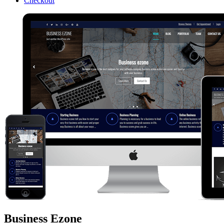
Checkout
Business Ezone