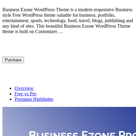
Business Ezone WordPress Theme is a modern responsive Business
style Free WordPress theme suitable for business, portfolio,
entertainment, sports, technology, food, travel, blogs, publishing and
any kind of sites. This beautiful Business Ezone WordPress Theme
theme is built on Customizer …
View Demo
Purchase
Get Premium
Overview
Free vs Pro
Premium Highlights