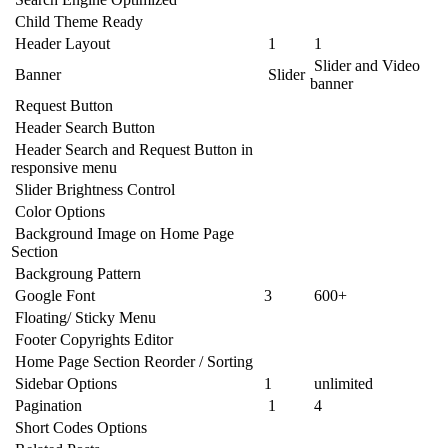
Child Theme Ready
Header Layout
1
1
Slider and Video
Banner
Slider
banner
Request Button
Header Search Button
Header Search and Request Button in
responsive menu
Slider Brightness Control
Color Options
Background Image on Home Page
Section
Backgroung Pattern
Google Font
3
600+
Floating/ Sticky Menu
Footer Copyrights Editor
Home Page Section Reorder / Sorting
Sidebar Options
1
unlimited
Pagination
1
4
Short Codes Options