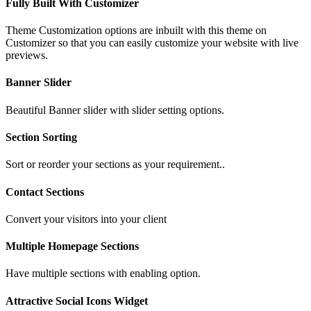
Fully Built With Customizer
Theme Customization options are inbuilt with this theme on
Customizer so that you can easily customize your website with live
previews.
Banner Slider
Beautiful Banner slider with slider setting options.
Section Sorting
Sort or reorder your sections as your requirement..
Contact Sections
Convert your visitors into your client
Multiple Homepage Sections
Have multiple sections with enabling option.
Attractive Social Icons Widget