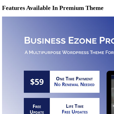
Features Available In Premium Theme