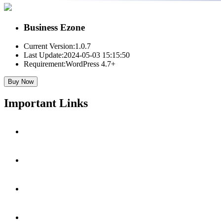
Business Ezone
Current Version:
1.0.7
Last Update:
2024-05-03 15:15:50
Requirement:
WordPress 4.7+
Buy Now
Important Links
Get Premium Version
View Live Demo
Hire For Customization
Documentation