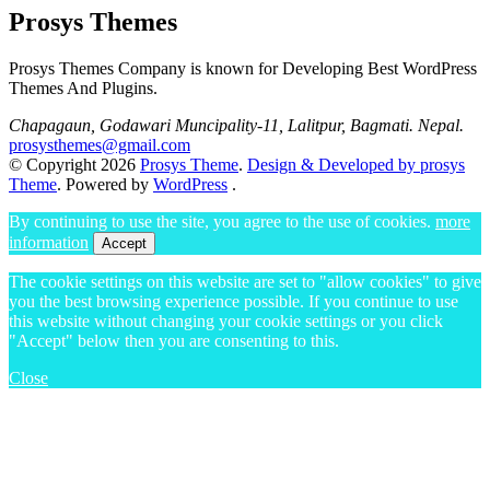
Prosys Themes
Prosys Themes Company is known for Developing Best WordPress
Themes And Plugins.
Chapagaun, Godawari Muncipality-11, Lalitpur, Bagmati. Nepal.
prosysthemes@gmail.com
© Copyright 2026
Prosys Theme
.
Design & Developed by prosys
Theme
. Powered by
WordPress
.
By continuing to use the site, you agree to the use of cookies.
more
information
Accept
The cookie settings on this website are set to "allow cookies" to give
you the best browsing experience possible. If you continue to use
this website without changing your cookie settings or you click
"Accept" below then you are consenting to this.
Close