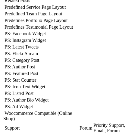
Related Posts
Predefined Service Page Layout
Predefined Team Page Layout
Predefines Portfolio Page Layout
Predefines Testimonial Page Layout
PS: Facebook Widget
PS: Instagram Widget
PS: Latest Tweets
PS: Flickr Stream
PS: Category Post
PS: Author Post
PS: Featured Post
PS: Stat Counter
PS: Icon Text Widget
PS: Listed Post
PS: Author Bio Widget
PS: Ad Widget
Woocommerce Compatible (Online
Shop)
Priority Support,
Support
Forum
Email, Forum