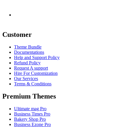
Demo Data
Customer
Theme Bundle
Documentations
Help and Support Policy
Refund Policy
Request A support
Hire For Customization
Our Services
Terms & Conditions
Premium Themes
Ultimate mag Pro
Business Times Pro
Bakery Shop Pro
Business Ezone Pro