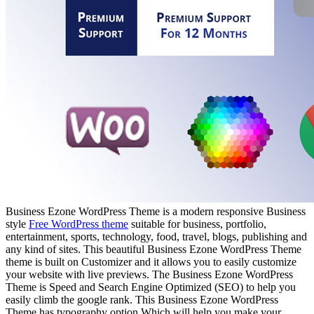
Business Ezone WordPress Theme is a modern responsive Business
style
Free WordPress theme
suitable for business, portfolio,
entertainment, sports, technology, food, travel, blogs, publishing and
any kind of sites. This beautiful Business Ezone WordPress Theme
theme is built on Customizer and it allows you to easily customize
your website with live previews. The Business Ezone WordPress
Theme is Speed and Search Engine Optimized (SEO) to help you
easily climb the google rank. This Business Ezone WordPress
Theme has typography option Which will help you make your