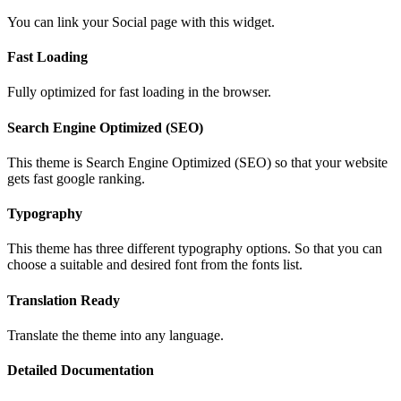
You can link your Social page with this widget.
Fast Loading
Fully optimized for fast loading in the browser.
Search Engine Optimized (SEO)
This theme is Search Engine Optimized (SEO) so that your website
gets fast google ranking.
Typography
This theme has three different typography options. So that you can
choose a suitable and desired font from the fonts list.
Translation Ready
Translate the theme into any language.
Detailed Documentation