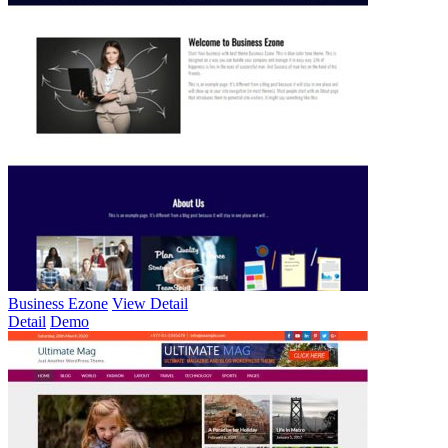
Business Ezone
View Detail
Detail
Demo