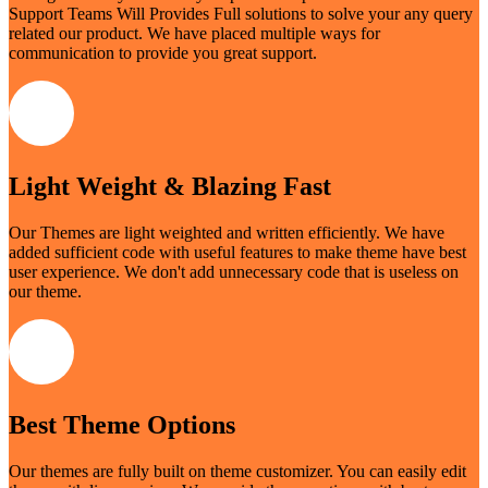
Support Teams Will Provides Full solutions to solve your any query
related our product. We have placed multiple ways for
communication to provide you great support.
Light Weight & Blazing Fast
Our Themes are light weighted and written efficiently. We have
added sufficient code with useful features to make theme have best
user experience. We don't add unnecessary code that is useless on
our theme.
Best Theme Options
Our themes are fully built on theme customizer. You can easily edit