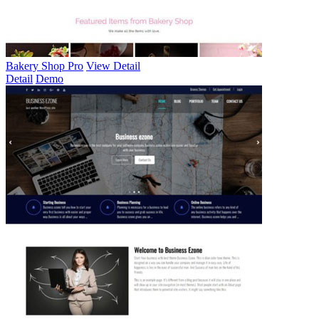
Bakery Shop Pro
View Detail
Detail
Demo