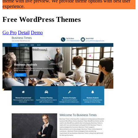
theme with live preview. We provide theme options with best user
experience.
Free WordPress Themes
Go Pro
Detail
Demo