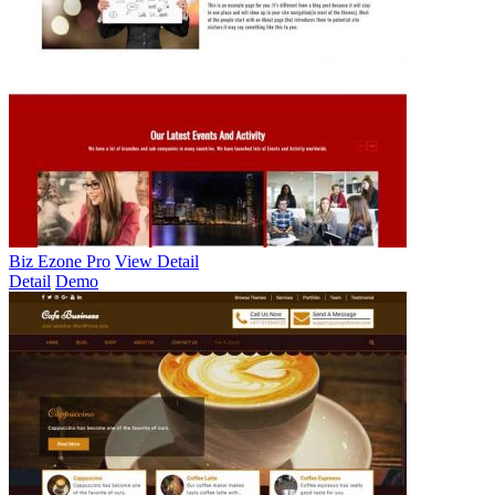
Biz Ezone Pro
View Detail
Detail
Demo