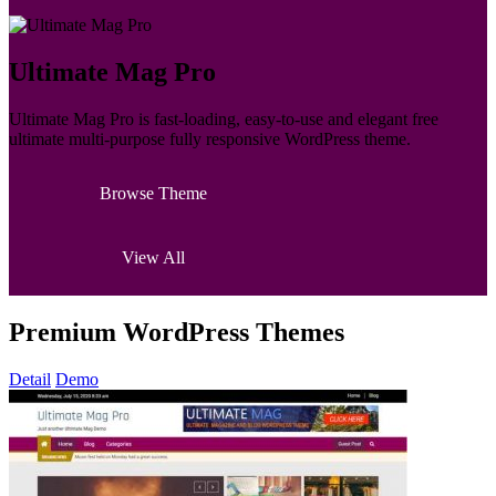
Ultimate Mag Pro
Ultimate Mag Pro is fast-loading, easy-to-use and elegant free
ultimate multi-purpose fully responsive WordPress theme.
Browse Theme
View All
Premium WordPress Themes
Detail
Demo