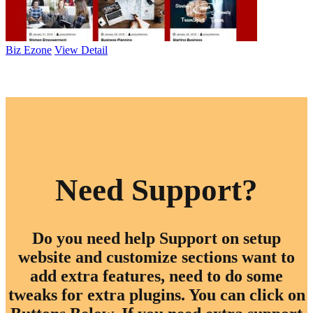
Biz Ezone
View Detail
Browse All Themes
Need Support?
Do you need help Support on setup
website and customize sections want to
add extra features, need to do some
tweaks for extra plugins. You can click on