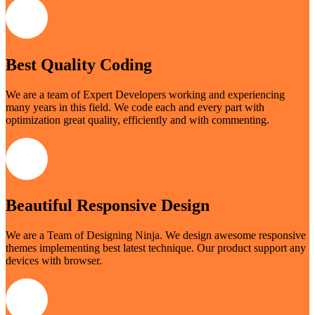
Best Quality Coding
We are a team of Expert Developers working and experiencing
many years in this field. We code each and every part with
optimization great quality, efficiently and with commenting.
Beautiful Responsive Design
We are a Team of Designing Ninja. We design awesome responsive
themes implementing best latest technique. Our product support any
devices with browser.