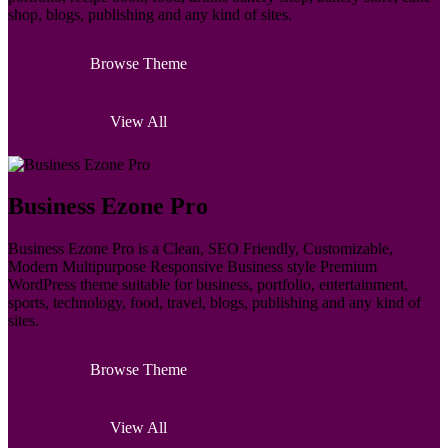
shop, blogs, publishing and any kind of sites.
Browse Theme
View All
Business Ezone Pro
Business Ezone Pro is a Clean, SEO Friendly, Customizable,
Modern Multipurpose Responsive Business style Premium
WordPress theme suitable for business, portfolio, entertainment,
sports, technology, food, travel, blogs, publishing and any kind of
sites.
Browse Theme
View All