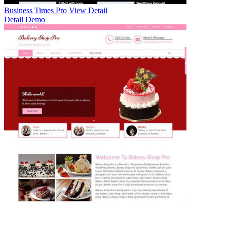
Business Times Pro
View Detail
Detail
Demo