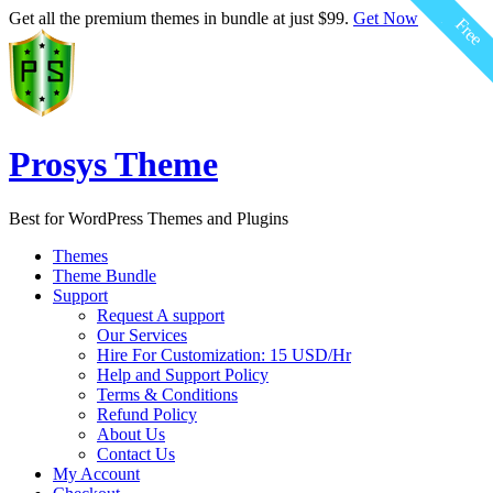
$59.00
$59.00
$59.00
$59.00
$59.00
$59.00
Get all the premium themes in bundle at just $99.
Get Now
Free
Free
Free
Free
Free
Free
Prosys Theme
Best for WordPress Themes and Plugins
Themes
Theme Bundle
Support
Request A support
Our Services
Hire For Customization: 15 USD/Hr
Help and Support Policy
Terms & Conditions
Refund Policy
About Us
Contact Us
My Account