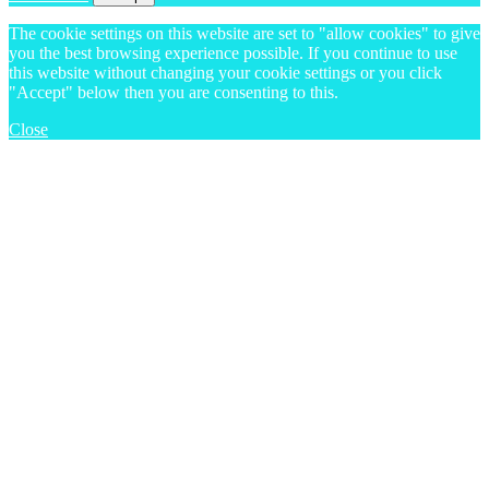
The cookie settings on this website are set to "allow cookies" to give
you the best browsing experience possible. If you continue to use
this website without changing your cookie settings or you click
"Accept" below then you are consenting to this.
Close