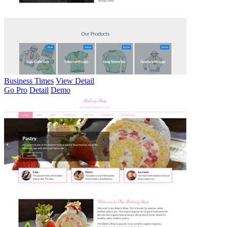
Business Times
View Detail
Go Pro
Detail
Demo