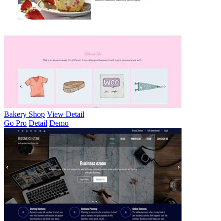
Bakery Shop
View Detail
Go Pro
Detail
Demo