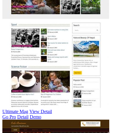
Ultimate Mag
View Detail
Go Pro
Detail
Demo