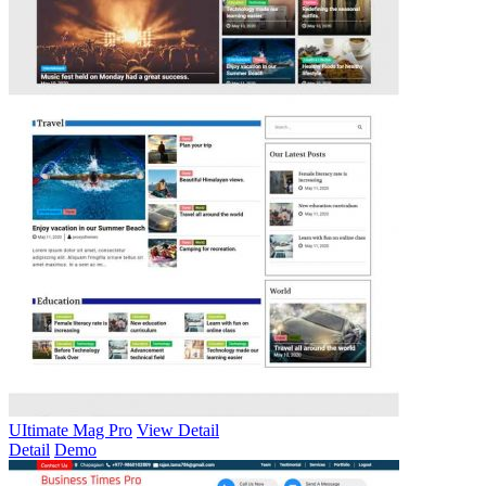
UItimate Mag Pro
View Detail
Detail
Demo