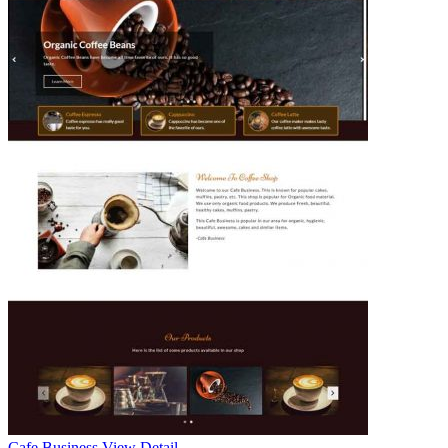
Cafe Business
View Detail