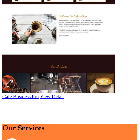
Cafe Business Pro
View Detail
Browse All Themes
Our Services