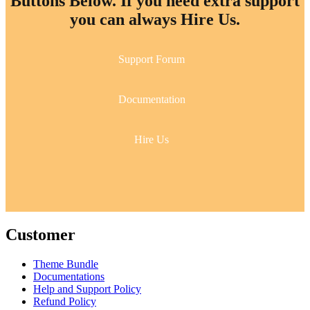
Buttons Below. If you need extra support
you can always Hire Us.
Support Forum
Documentation
Hire Us
Customer
Theme Bundle
Documentations
Help and Support Policy
Refund Policy