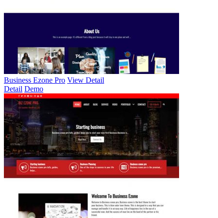
Business Ezone Pro
View Detail
Detail
Demo