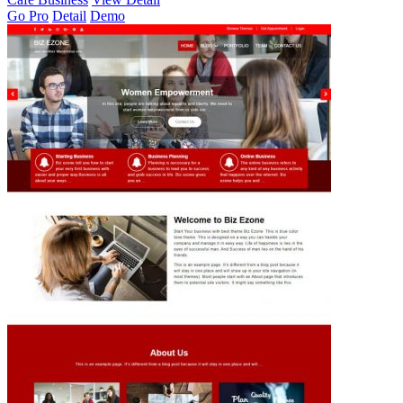
Go Pro
Detail
Demo