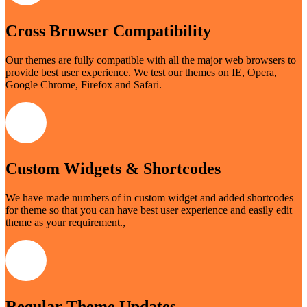
Cross Browser Compatibility
Our themes are fully compatible with all the major web browsers to
provide best user experience. We test our themes on IE, Opera,
Google Chrome, Firefox and Safari.
Custom Widgets & Shortcodes
We have made numbers of in custom widget and added shortcodes
for theme so that you can have best user experience and easily edit
theme as your requirement.,
Regular Theme Updates