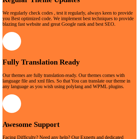
We regularly check codes , test it regularly, always keen to provide
you Best optimized code. We implement best techniques to provide
blazing fast website and great Google rank and best SEO.
Fully Translation Ready
Our themes are fully translation-ready. Our themes comes with
language file and xml files. So that You can translate our theme in
any language as you wish using polylang and WPML plugins.
Awesome Support
Facing Difficulty? Need any help? Our Experts and dedicated