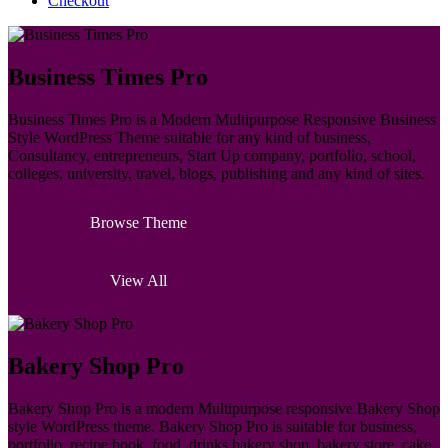
Checkout
Business Times Pro
Business Times Pro is a Modern Multipurpose Responsive Business
Style WordPress Theme suitable for any kind of business,
Consultancy, entrepreneurs, Start Up company, portfolio, school,
colleges, university, travel, blogs, publishing and any kind of sites.
Browse Theme
View All
Bakery Shop Pro
Bakery Shop Pro is a modern Multipurpose responsive Bakery Shop
style WordPress theme. Bakery Shop Pro is suitable for business,
portfolio, recipe book, food, drinks bakery shop, bakery store, cake