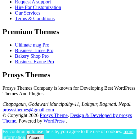
Request A support
Hire For Customization
Our Services
Terms & Conditions
Premium Themes
Ultimate mag Pro
Business Times Pro
Bakery Shop Pro
Business Ezone Pro
Prosys Themes
Prosys Themes Company is known for Developing Best WordPress
Themes And Plugins.
Chapagaun, Godawari Muncipality-11, Lalitpur, Bagmati. Nepal.
prosysthemes@gmail.com
© Copyright 2026
Prosys Theme
.
Design & Developed by prosys
Theme
. Powered by
WordPress
.
By continuing to use the site, you agree to the use of cookies.
more
information
Accept