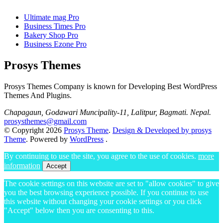
Ultimate mag Pro
Business Times Pro
Bakery Shop Pro
Business Ezone Pro
Prosys Themes
Prosys Themes Company is known for Developing Best WordPress
Themes And Plugins.
Chapagaun, Godawari Muncipality-11, Lalitpur, Bagmati. Nepal.
prosysthemes@gmail.com
© Copyright 2026
Prosys Theme
.
Design & Developed by prosys
Theme
. Powered by
WordPress
.
By continuing to use the site, you agree to the use of cookies.
more
information
Accept
The cookie settings on this website are set to "allow cookies" to give
you the best browsing experience possible. If you continue to use
this website without changing your cookie settings or you click
"Accept" below then you are consenting to this.