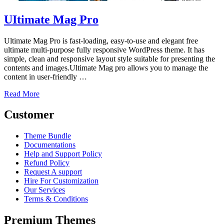
UItimate Mag Pro
Ultimate Mag Pro is fast-loading, easy-to-use and elegant free
ultimate multi-purpose fully responsive WordPress theme. It has
simple, clean and responsive layout style suitable for presenting the
contents and images.Ultimate Mag pro allows you to manage the
content in user-friendly …
Read More
Customer
Theme Bundle
Documentations
Help and Support Policy
Refund Policy
Request A support
Hire For Customization
Our Services
Terms & Conditions
Premium Themes