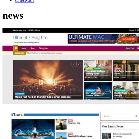
Checkout
news