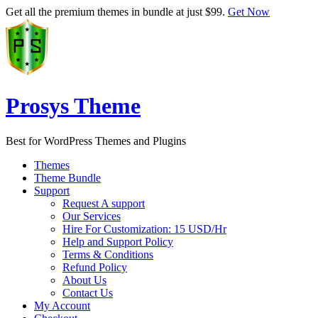
Get all the premium themes in bundle at just $99.
Get Now
Prosys Theme
Best for WordPress Themes and Plugins
Themes
Theme Bundle
Support
Request A support
Our Services
Hire For Customization: 15 USD/Hr
Help and Support Policy
Terms & Conditions
Refund Policy
About Us
Contact Us
My Account