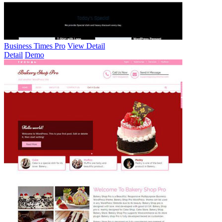
Business Times Pro
View Detail
Detail
Demo