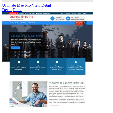
UItimate Mag Pro
View Detail
Detail
Demo