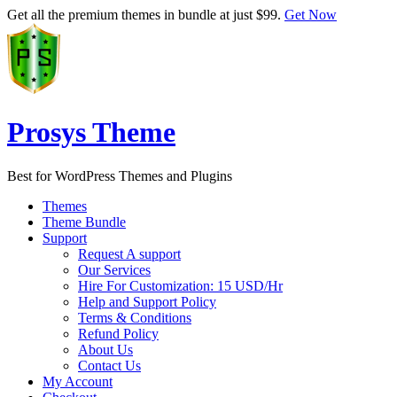
Get all the premium themes in bundle at just $99.
Get Now
Prosys Theme
Best for WordPress Themes and Plugins
Themes
Theme Bundle
Support
Request A support
Our Services
Hire For Customization: 15 USD/Hr
Help and Support Policy
Terms & Conditions
Refund Policy
About Us
Contact Us
My Account