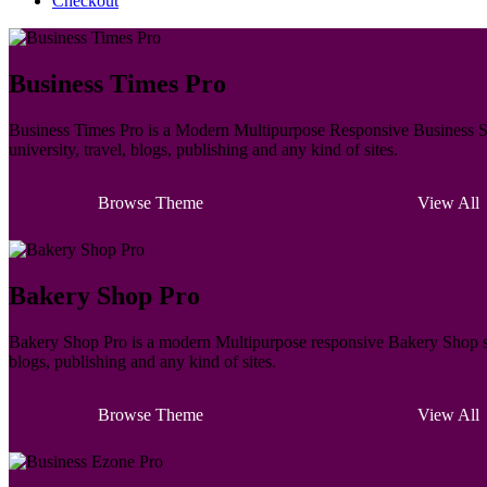
Checkout
Business Times Pro
Business Times Pro is a Modern Multipurpose Responsive Business Sty
university, travel, blogs, publishing and any kind of sites.
Browse Theme
View All
Bakery Shop Pro
Bakery Shop Pro is a modern Multipurpose responsive Bakery Shop styl
blogs, publishing and any kind of sites.
Browse Theme
View All