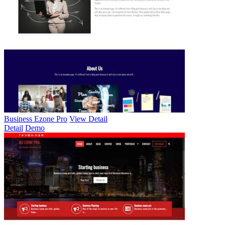
Business Ezone Pro
View Detail
Detail
Demo