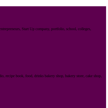
trepreneurs, Start Up company, portfolio, school, colleges,
o, recipe book, food, drinks bakery shop, bakery store, cake shop,