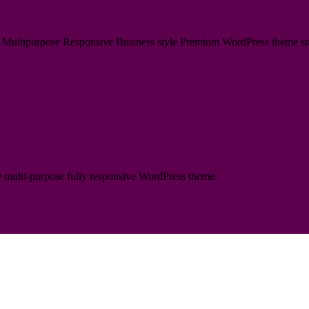
ultipurpose Responsive Business style Premium WordPress theme suitabl
te multi-purpose fully responsive WordPress theme.