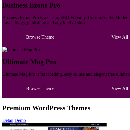
Business Ezone Pro
Business Ezone Pro is a Clean, SEO Friendly, Customizable, Modern M
travel, blogs, publishing and any kind of sites.
Browse Theme
View All
Ultimate Mag Pro
Ultimate Mag Pro is fast-loading, easy-to-use and elegant free ultima
Browse Theme
View All
Premium WordPress Themes
Detail
Demo