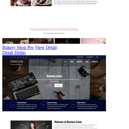
Bakery Shop Pro
View Detail
Detail
Demo