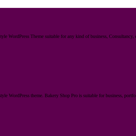
le WordPress Theme suitable for any kind of business, Consultancy, en
e WordPress theme. Bakery Shop Pro is suitable for business, portfoli