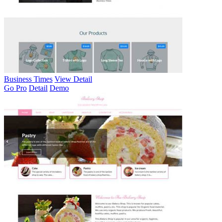
Business Times
View Detail
Go Pro
Detail
Demo