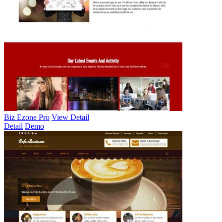
Biz Ezone Pro
View Detail
Detail
Demo