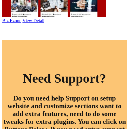
Biz Ezone
View Detail
Browse All Themes
Need Support?
Do you need help Support on setup
website and customize sections want to
add extra features, need to do some
tweaks for extra plugins. You can click on