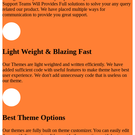
Support Teams Will Provides Full solutions to solve your any query
related our product. We have placed multiple ways for
communication to provide you great support.
Light Weight & Blazing Fast
Our Themes are light weighted and written efficiently. We have
added sufficient code with useful features to make theme have best
user experience. We don't add unnecessary code that is useless on
our theme.
Best Theme Options
Our themes are fully built on theme customizer. You can easily edit