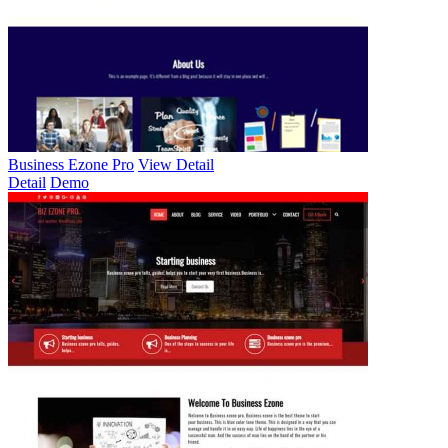
Business Ezone Pro
View Detail
Detail
Demo