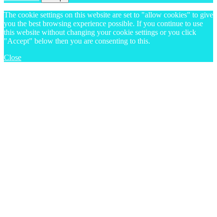
The cookie settings on this website are set to "allow cookies" to give
you the best browsing experience possible. If you continue to use
this website without changing your cookie settings or you click
"Accept" below then you are consenting to this.
Close