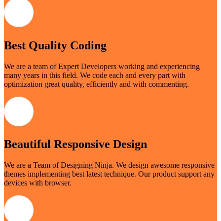
Best Quality Coding
We are a team of Expert Developers working and experiencing
many years in this field. We code each and every part with
optimization great quality, efficiently and with commenting.
Beautiful Responsive Design
We are a Team of Designing Ninja. We design awesome responsive
themes implementing best latest technique. Our product support any
devices with browser.