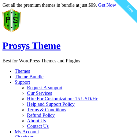
$59.00
$59.00
$59.00
$59.00
$59.00
$59.00
Get all the premium themes in bundle at just $99.
Get Now
Free
Free
Free
Free
Free
Free
Prosys Theme
Best for WordPress Themes and Plugins
Themes
Theme Bundle
Support
Request A support
Our Services
Hire For Customization: 15 USD/Hr
Help and Support Policy
Terms & Conditions
Refund Policy
About Us
Contact Us
My Account