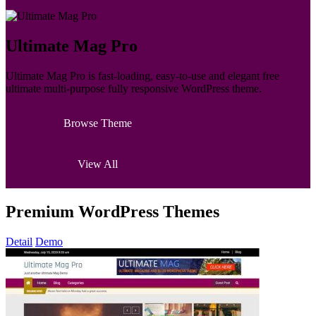
Ultimate Mag Pro
Ultimate Mag Pro is fast-loading, easy-to-use and elegant free
ultimate multi-purpose fully responsive WordPress theme.
Browse Theme
View All
Premium WordPress Themes
Detail
Demo