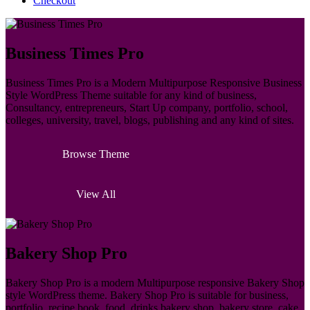
Checkout
Business Times Pro
Business Times Pro is a Modern Multipurpose Responsive Business
Style WordPress Theme suitable for any kind of business,
Consultancy, entrepreneurs, Start Up company, portfolio, school,
colleges, university, travel, blogs, publishing and any kind of sites.
Browse Theme
View All
Bakery Shop Pro
Bakery Shop Pro is a modern Multipurpose responsive Bakery Shop
style WordPress theme. Bakery Shop Pro is suitable for business,
portfolio, recipe book, food, drinks bakery shop, bakery store, cake