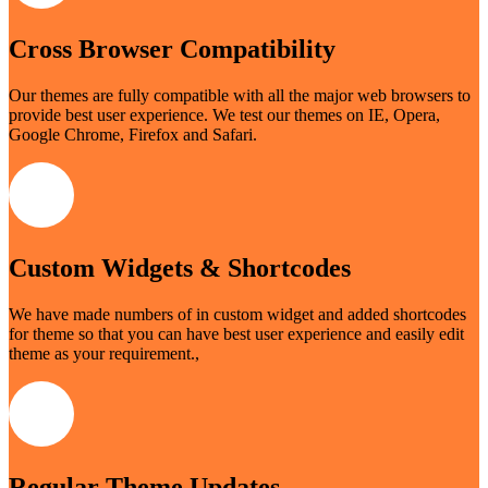
Cross Browser Compatibility
Our themes are fully compatible with all the major web browsers to
provide best user experience. We test our themes on IE, Opera,
Google Chrome, Firefox and Safari.
Custom Widgets & Shortcodes
We have made numbers of in custom widget and added shortcodes
for theme so that you can have best user experience and easily edit
theme as your requirement.,
Regular Theme Updates