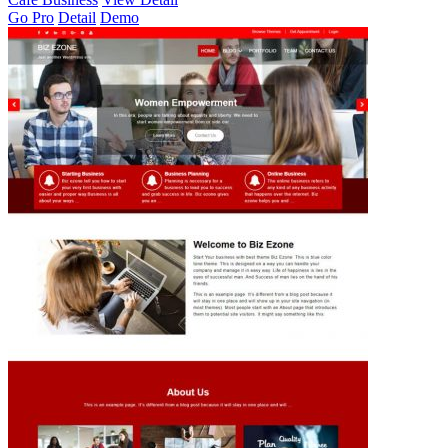
Go Pro
Detail
Demo