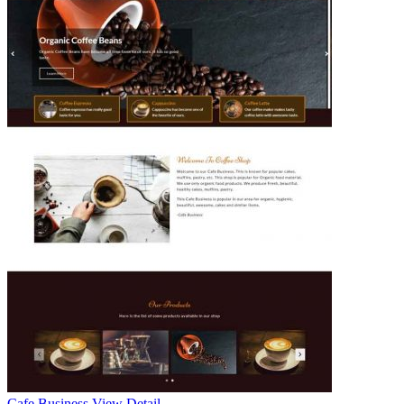
Cafe Business
View Detail