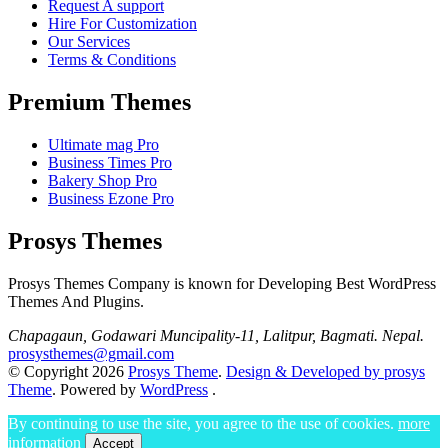
Request A support
Hire For Customization
Our Services
Terms & Conditions
Premium Themes
Ultimate mag Pro
Business Times Pro
Bakery Shop Pro
Business Ezone Pro
Prosys Themes
Prosys Themes Company is known for Developing Best WordPress
Themes And Plugins.
Chapagaun, Godawari Muncipality-11, Lalitpur, Bagmati. Nepal.
prosysthemes@gmail.com
© Copyright 2026
Prosys Theme
.
Design & Developed by prosys
Theme
. Powered by
WordPress
.
By continuing to use the site, you agree to the use of cookies.
more
information
Accept