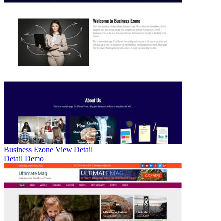
Business Ezone
View Detail
Detail
Demo