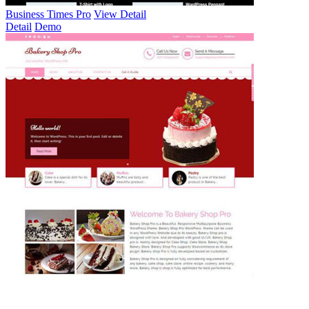
Business Times Pro
View Detail
Detail
Demo