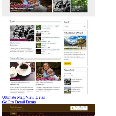
Ultimate Mag
View Detail
Go Pro
Detail
Demo