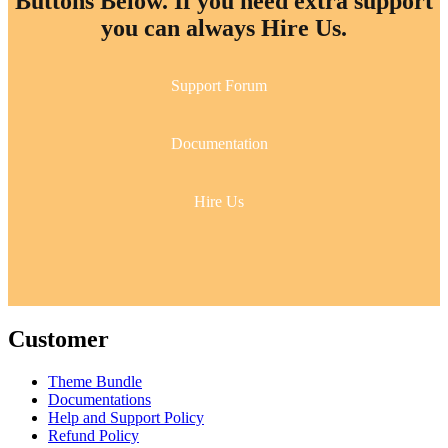
Buttons Below. If you need extra support
you can always Hire Us.
Support Forum
Documentation
Hire Us
Customer
Theme Bundle
Documentations
Help and Support Policy
Refund Policy