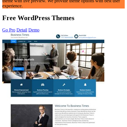
theme with live preview. We provide theme options with best user
experience.
Free WordPress Themes
Go Pro
Detail
Demo