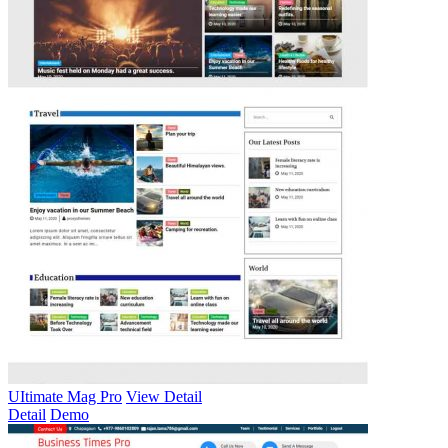
UItimate Mag Pro
View Detail
Detail
Demo