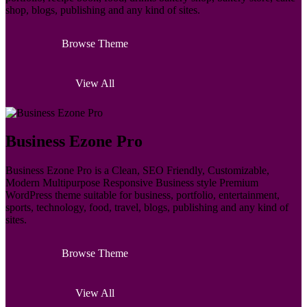
shop, blogs, publishing and any kind of sites.
Browse Theme
View All
Business Ezone Pro
Business Ezone Pro is a Clean, SEO Friendly, Customizable,
Modern Multipurpose Responsive Business style Premium
WordPress theme suitable for business, portfolio, entertainment,
sports, technology, food, travel, blogs, publishing and any kind of
sites.
Browse Theme
View All