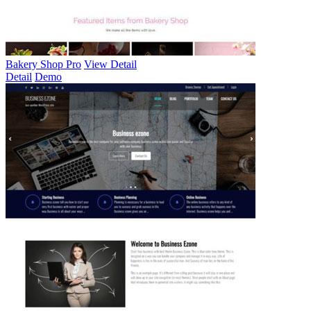
Bakery Shop Pro
View Detail
Detail
Demo