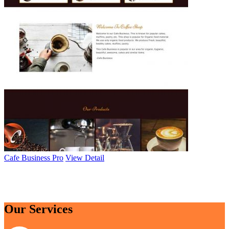
Cafe Business Pro
View Detail
Browse All Themes
Our Services