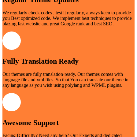
We regularly check codes , test it regularly, always keen to provide
you Best optimized code. We implement best techniques to provide
blazing fast website and great Google rank and best SEO.
Fully Translation Ready
Our themes are fully translation-ready. Our themes comes with
language file and xml files. So that You can translate our theme in
any language as you wish using polylang and WPML plugins.
Awesome Support
Facing Difficulty? Need any help? Our Experts and dedicated