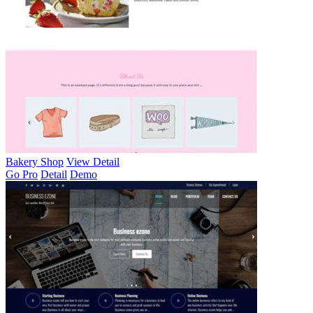
Bakery Shop
View Detail
Go Pro
Detail
Demo